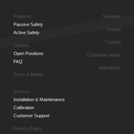
COURSE PROGRESS
Products
Solutions
0% COMPLETE
0/0 Steps
Passive Safety
Imprint
Active Safety
Contact
Careers
Open Positions
Corporate Values
FAQ
Milestones
Press & Media
Service
Installation & Main­tenance
Calibration
Customer Support
Privacy Policy