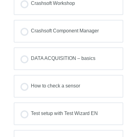
Crashsoft Workshop
COURSE PROGRESS
0% COMPLETE
0/0 Steps
Crashsoft Component Manager
COURSE PROGRESS
0% COMPLETE
0/0 Steps
DATA ACQUISITION – basics
COURSE PROGRESS
0% COMPLETE
0/0 Steps
How to check a sensor
COURSE PROGRESS
0% COMPLETE
0/0 Steps
Test setup with Test Wizard EN
COURSE PROGRESS