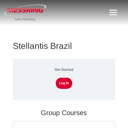
Stellantis Brazil
Get Started
Log In
Group Courses