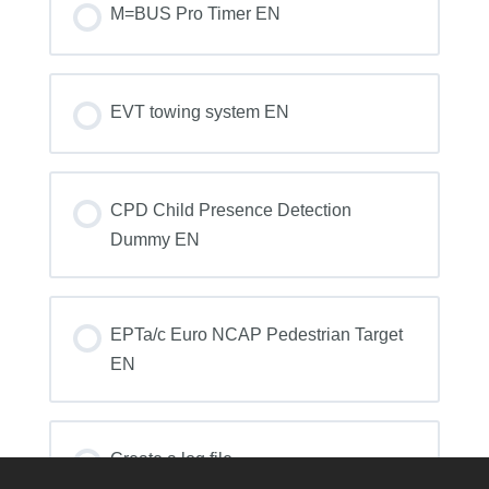
0% COMPLETE
0/0 Steps
M=BUS Pro Timer EN
COURSE PROGRESS
0% COMPLETE
0/0 Steps
EVT towing system EN
COURSE PROGRESS
0% COMPLETE
0/0 Steps
CPD Child Presence Detection
Dummy EN
COURSE PROGRESS
0% COMPLETE
0/0 Steps
EPTa/c Euro NCAP Pedestrian Target
EN
COURSE PROGRESS
0% COMPLETE
0/0 Steps
Create a log file