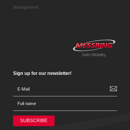
Management
Sign up for our newsletter!