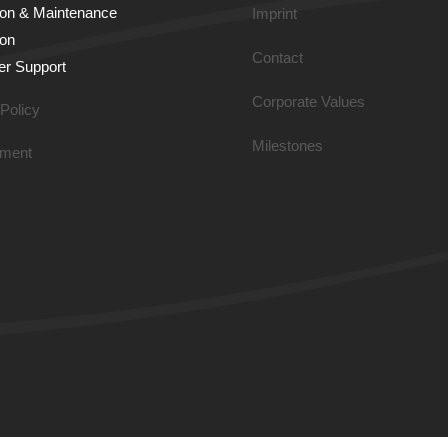
tion & Main­tenance
Imprint
ion
Contact
r Support
Corporate Values
Policy
Milestones
ment