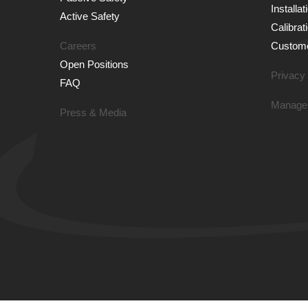
Installa
Active Safety
Calibrat
Careers
Custome
Open Positions
Privacy 
FAQ
Manage
Press & Media