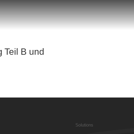
 Teil B und
Solutions