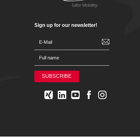
Sign up for our newsletter!