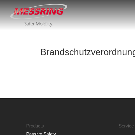
Brandschutzverordnung
Products
Service
Passive Safety