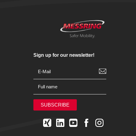
Sign up for our newsletter!