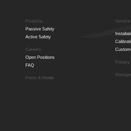
Products
Service
Passive Safety
Installa
Active Safety
Calibrat
Careers
Custome
Open Positions
Privacy 
FAQ
Manage
Press & Media