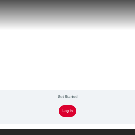
Get Started
Log In