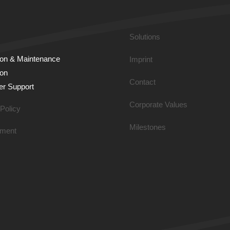
Solutions
tion & Main­tenance
Imprint
ion
Contact
r Support
Corporate Values
Policy
Milestones
ment