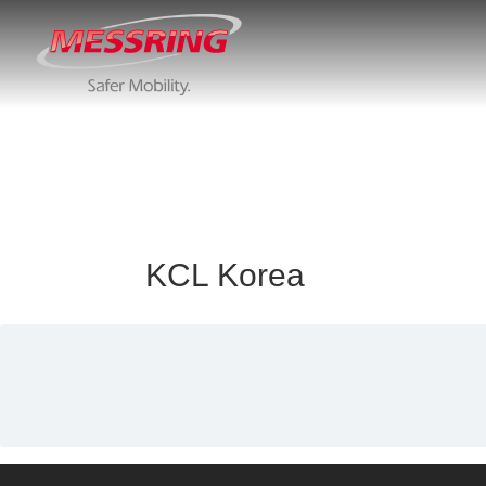
KCL Korea