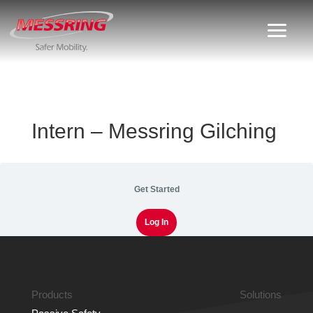
Intern – Messring Gilching
Get Started
Log In
Products
Solutions