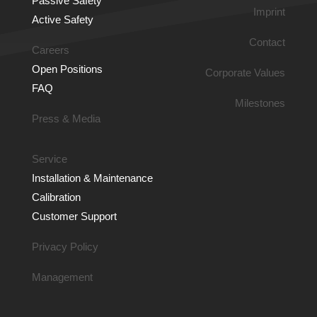
Passive Safety
Imprint
Active Safety
Contact
Careers
Open Positions
Corporate Values
FAQ
Milestones
Press & Media
Service
Installation & Main­tenance
Calibration
Customer Support
Privacy Policy
Management