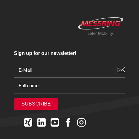
Sign up for our newsletter!